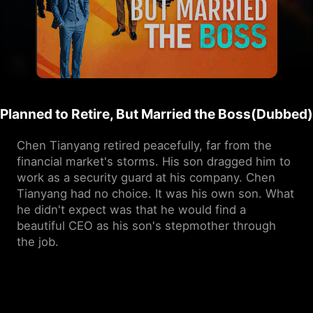
Planned to Retire, But Married the Boss(Dubbed)
Chen Tianyang retired peacefully, far from the 
financial market's storms. His son dragged him to 
work as a security guard at his company. Chen 
Tianyang had no choice. It was his own son. What 
he didn't expect was that he would find a 
beautiful CEO as his son's stepmother through 
the job.