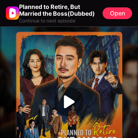
Planned to Retire, But
Open
Married the Boss(Dubbed)
Continue to next episode